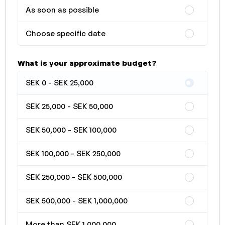
As soon as possible
Choose specific date
What is your approximate budget?
SEK 0 - SEK 25,000
SEK 25,000 - SEK 50,000
SEK 50,000 - SEK 100,000
SEK 100,000 - SEK 250,000
SEK 250,000 - SEK 500,000
SEK 500,000 - SEK 1,000,000
More than SEK 1,000,000