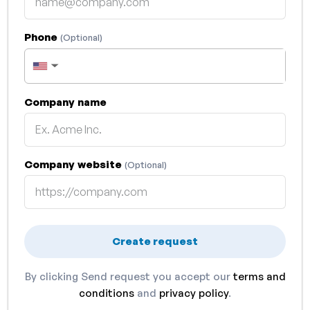
Phone
(Optional)
▼
Company name
Company website
(Optional)
Create request
By clicking Send request you accept our
terms and
conditions
and
privacy policy
.