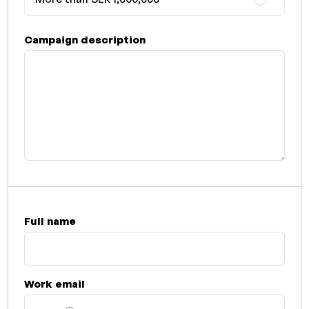
Campaign description
Full name
Work email