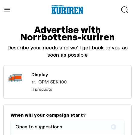
Advertise with
Norrbottens-kuriren
Describe your needs and we'll get back to you as
soon as possible
Display
CPM SEK 100
fr.
11 products
When will your campaign start?
Open to suggestions