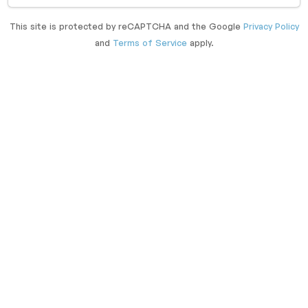
This site is protected by reCAPTCHA and the Google
Privacy Policy
and
Terms of Service
apply.